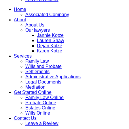
Home
Associated Company
About
About Us
Our lawyers
Jannie Kotze
Lauren Shaw
Dejan Kotzé
Karen Kotze
Services
Family Law
Wills and Probate
Settlements
Administrative Applications
Legal Documents
Mediation
Get Started Online
Family Law Online
Probate Online
Estates Online
Wills Online
Contact Us
Leave a Review