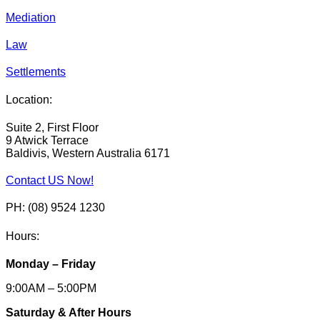
Mediation
Law
Settlements
Location:
Suite 2, First Floor
9 Atwick Terrace
Baldivis, Western Australia 6171
Contact US Now!
PH: (08) 9524 1230
Hours:
Monday – Friday
9:00AM – 5:00PM
Saturday & After Hours