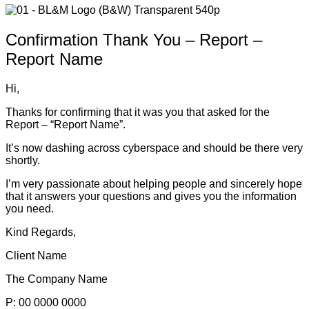
Confirmation Thank You – Report –
Report Name
Hi,
Thanks for confirming that it was you that asked for the
Report – “Report Name”.
It’s now dashing across cyberspace and should be there very
shortly.
I’m very passionate about helping people and sincerely hope
that it answers your questions and gives you the information
you need.
Kind Regards,
Client Name
The Company Name
P: 00 0000 0000