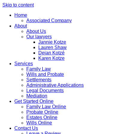
Skip to content
Home
Associated Company
About
About Us
Our lawyers
Jannie Kotze
Lauren Shaw
Dejan Kotzé
Karen Kotze
Services
Family Law
Wills and Probate
Settlements
Administrative Applications
Legal Documents
Mediation
Get Started Online
Family Law Online
Probate Online
Estates Online
Wills Online
Contact Us
Leave a Review