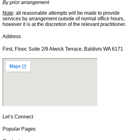
By prior arrangement
Note
: all reasonable attempts will be made to provide
services by arrangement outside of normal office hours,
however it is at the discretion of the relevant practitioner.
Address
First, Floor, Suite 2/9 Atwick Terrace, Baldivis WA 6171
Let’s Connect
Popular Pages