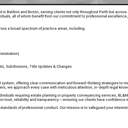
 in Baldivis and Bicton, serving clients not only throughout Perth but across A
viduals, all of whom benefit from our commitment to professional excellence,
oss a broad spectrum of practice areas, including:
inistration)
ts, Subdivisions, Title Updates & Changes
al system, offering clear communication and forward-thinking strategies to m
matters, we approach every case with meticulous attention, in-depth legal kn
dividuals requiring estate planning or property conveyancing services, BL&
on trust, reliability and transparency—ensuring our clients have confidence in
 standards of professional conduct. Our mission is to safeguard your intere