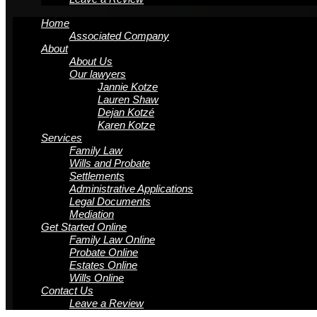
Home
Associated Company
About
About Us
Our lawyers
Jannie Kotze
Lauren Shaw
Dejan Kotzé
Karen Kotze
Services
Family Law
Wills and Probate
Settlements
Administrative Applications
Legal Documents
Mediation
Get Started Online
Family Law Online
Probate Online
Estates Online
Wills Online
Contact Us
Leave a Review