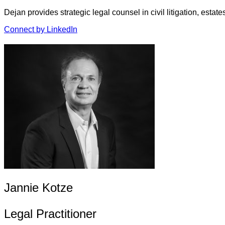
Dejan provides strategic legal counsel in civil litigation, est
Connect by LinkedIn
Jannie Kotze
Legal Practitioner