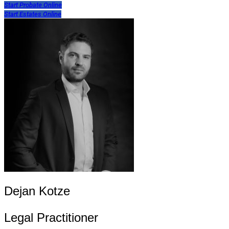
Start Probate Online
Start Estates Online
Dejan Kotze
Legal Practitioner