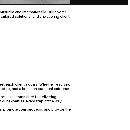
ustralia and internationally. Our diverse
 tailored solutions, and unwavering client
eet each client’s goals. Whether resolving
owledge, and a focus on practical outcomes.
M remains committed to delivering
 our expertise every step of the way.
sts, promote your success, and provide the