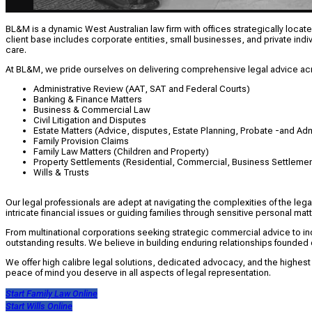
BL&M is a dynamic West Australian law firm with offices strategically located
client base includes corporate entities, small businesses, and private indi
care.
At BL&M, we pride ourselves on delivering comprehensive legal advice acr
Administrative Review (AAT, SAT and Federal Courts)
Banking & Finance Matters
Business & Commercial Law
Civil Litigation and Disputes
Estate Matters (Advice, disputes, Estate Planning, Probate -and Adm
Family Provision Claims
Family Law Matters (Children and Property)
Property Settlements (Residential, Commercial, Business Settlemen
Wills & Trusts
Our legal professionals are adept at navigating the complexities of the leg
intricate financial issues or guiding families through sensitive personal 
From multinational corporations seeking strategic commercial advice to in
outstanding results. We believe in building enduring relationships founded 
We offer high calibre legal solutions, dedicated advocacy, and the highest
peace of mind you deserve in all aspects of legal representation.
Start Family Law Online
Start Wills Online