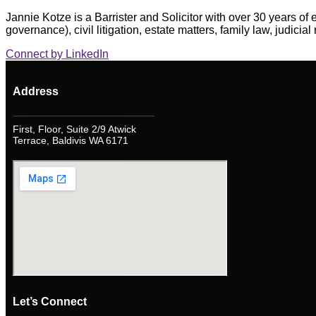
Jannie Kotze is a Barrister and Solicitor with over 30 years of
governance), civil litigation, estate matters, family law, judicia
Connect by LinkedIn
Address
First, Floor, Suite 2/9 Atwick
Terrace, Baldivis WA 6171
Let’s Connect