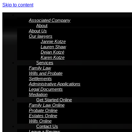
Skip to content
Home
Associated Company
About
About Us
Our lawyers
Jannie Kotze
Lauren Shaw
Dejan Kotzé
Karen Kotze
Services
Family Law
Wills and Probate
Settlements
Administrative Applications
Legal Documents
Mediation
Get Started Online
Family Law Online
Probate Online
Estates Online
Wills Online
Contact Us
Leave a Review