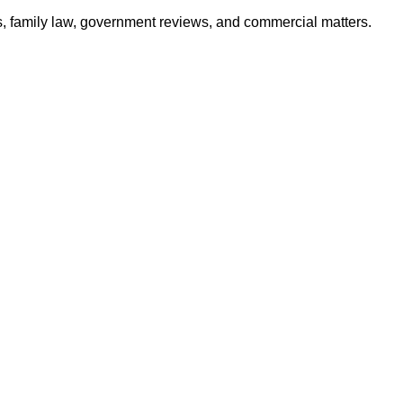
ates, family law, government reviews, and commercial matters.