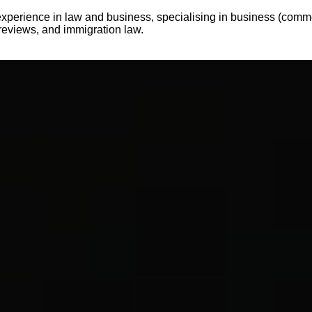
 experience in law and business, specialising in business (commer
l reviews, and immigration law.