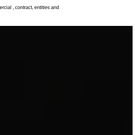
cial , contract, entities and