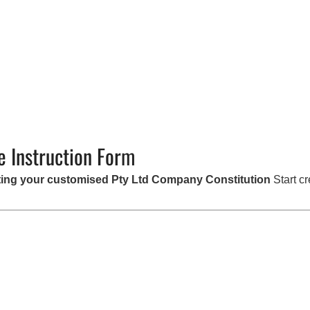
e Instruction Form
eating your customised Pty Ltd Company Constitution
Start cr