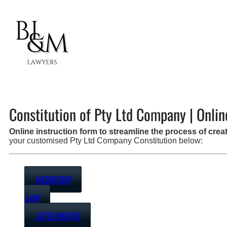
Constitution of Pty Ltd Company | Onlin
Online instruction form to streamline the process of cr
your customised Pty Ltd Company Constitution below:
MEDIATION
LAW
SETTLEMENTS