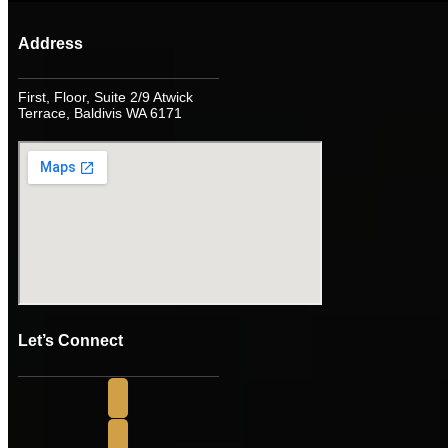
Address
First, Floor, Suite 2/9 Atwick
Terrace, Baldivis WA 6171
Let’s Connect