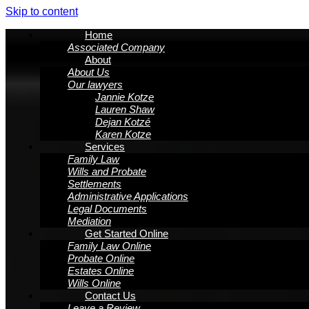
Skip to content
Home
Associated Company
About
About Us
Our lawyers
Jannie Kotze
Lauren Shaw
Dejan Kotzé
Karen Kotze
Services
Family Law
Wills and Probate
Settlements
Administrative Applications
Legal Documents
Mediation
Get Started Online
Family Law Online
Probate Online
Estates Online
Wills Online
Contact Us
Leave a Review