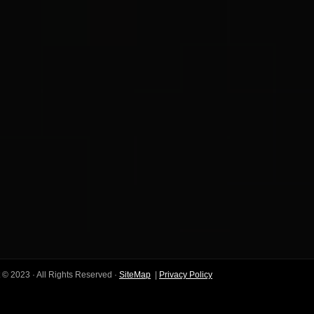
 © 2023 · All Rights Reserved ·
SiteMap
|
Privacy Policy