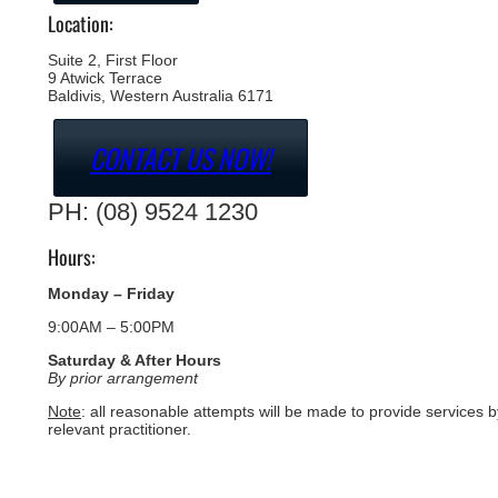
Location:
Suite 2, First Floor
9 Atwick Terrace
Baldivis, Western Australia 6171
CONTACT US NOW!
PH: (08) 9524 1230
Hours:
Monday – Friday
9:00AM – 5:00PM
Saturday & After Hours
By prior arrangement
Note
: all reasonable attempts will be made to provide services b
relevant practitioner.