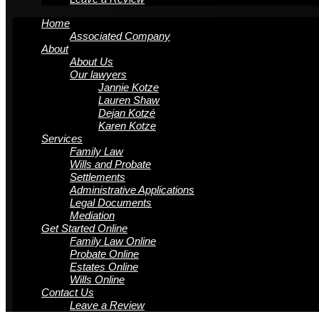
Home
Associated Company
About
About Us
Our lawyers
Jannie Kotze
Lauren Shaw
Dejan Kotzé
Karen Kotze
Services
Family Law
Wills and Probate
Settlements
Administrative Applications
Legal Documents
Mediation
Get Started Online
Family Law Online
Probate Online
Estates Online
Wills Online
Contact Us
Leave a Review