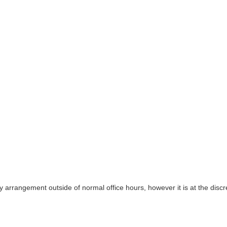
y arrangement outside of normal office hours, however it is at the discre