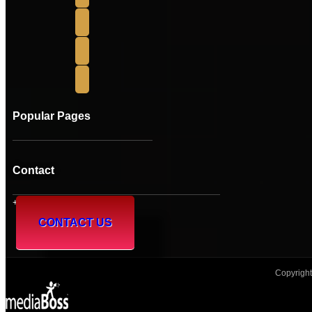
Popular Pages
Contact
+61 (08) 95 241 230
CONTACT US
Copyright