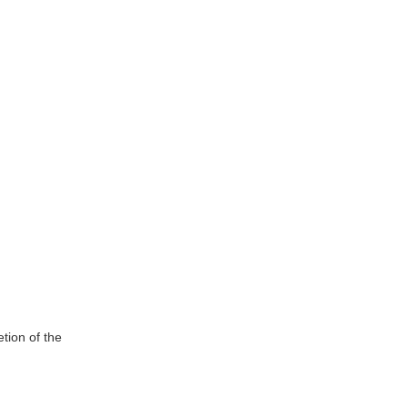
tion of the