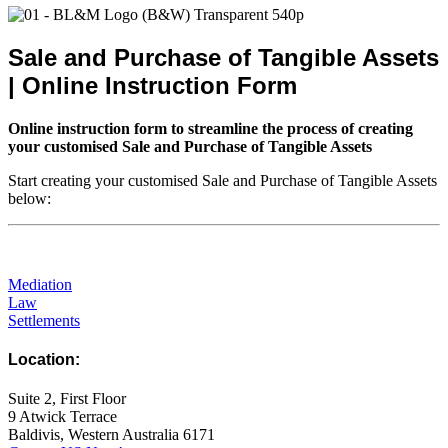
Sale and Purchase of Tangible Assets
| Online Instruction Form
Online instruction form to streamline the process of creating
your customised Sale and Purchase of Tangible Assets
Start creating your customised Sale and Purchase of Tangible Assets
below:
Mediation
Law
Settlements
Location:
Suite 2, First Floor
9 Atwick Terrace
Baldivis, Western Australia 6171