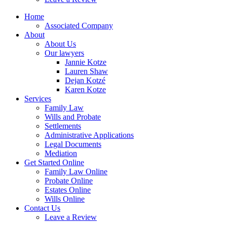
Home
Associated Company
About
About Us
Our lawyers
Jannie Kotze
Lauren Shaw
Dejan Kotzé
Karen Kotze
Services
Family Law
Wills and Probate
Settlements
Administrative Applications
Legal Documents
Mediation
Get Started Online
Family Law Online
Probate Online
Estates Online
Wills Online
Contact Us
Leave a Review