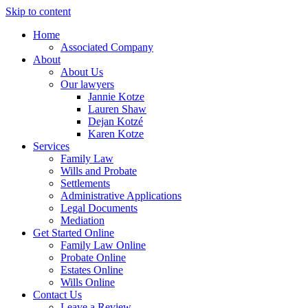
Skip to content
Home
Associated Company
About
About Us
Our lawyers
Jannie Kotze
Lauren Shaw
Dejan Kotzé
Karen Kotze
Services
Family Law
Wills and Probate
Settlements
Administrative Applications
Legal Documents
Mediation
Get Started Online
Family Law Online
Probate Online
Estates Online
Wills Online
Contact Us
Leave a Review