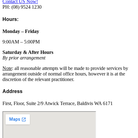
Contact US Now!
PH: (08) 9524 1230
Hours:
Monday – Friday
9:00AM – 5:00PM
Saturday & After Hours
By prior arrangement
Note
: all reasonable attempts will be made to provide services by
arrangement outside of normal office hours, however it is at the
discretion of the relevant practitioner.
Address
First, Floor, Suite 2/9 Atwick Terrace, Baldivis WA 6171