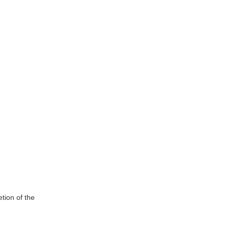
tion of the