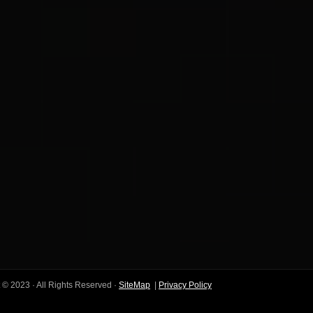
 © 2023 · All Rights Reserved ·
SiteMap
|
Privacy Policy