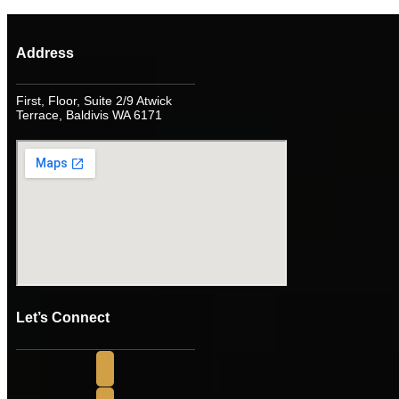
Address
First, Floor, Suite 2/9 Atwick
Terrace, Baldivis WA 6171
Let’s Connect