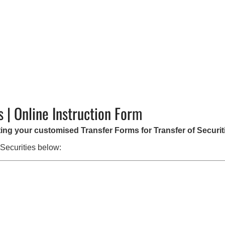
s | Online Instruction Form
ating your customised Transfer Forms for Transfer of Securit
 Securities below: