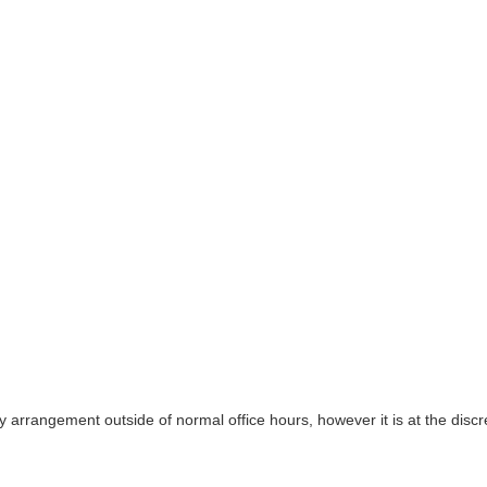
y arrangement outside of normal office hours, however it is at the discre