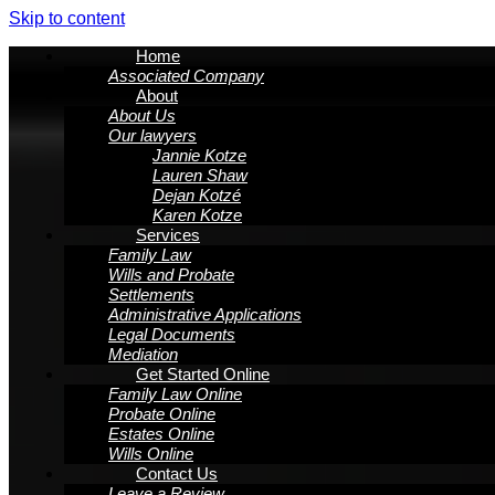
Skip to content
Home
Associated Company
About
About Us
Our lawyers
Jannie Kotze
Lauren Shaw
Dejan Kotzé
Karen Kotze
Services
Family Law
Wills and Probate
Settlements
Administrative Applications
Legal Documents
Mediation
Get Started Online
Family Law Online
Probate Online
Estates Online
Wills Online
Contact Us
Leave a Review