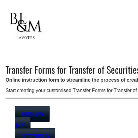
Transfer Forms for Transfer of Securitie
Online instruction form to streamline the process of cre
Start creating your customised Transfer Forms for Transfer of
MEDIATION
LAW
SETTLEMENTS