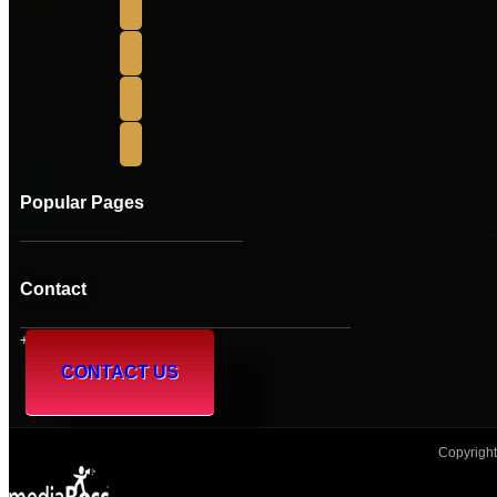
Popular Pages
Contact
+61 (08) 95 241 230
CONTACT US
Copyright