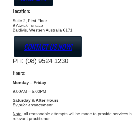
Location:
Suite 2, First Floor
9 Atwick Terrace
Baldivis, Western Australia 6171
CONTACT US NOW!
PH: (08) 9524 1230
Hours:
Monday – Friday
9:00AM – 5:00PM
Saturday & After Hours
By prior arrangement
Note
: all reasonable attempts will be made to provide services b
relevant practitioner.