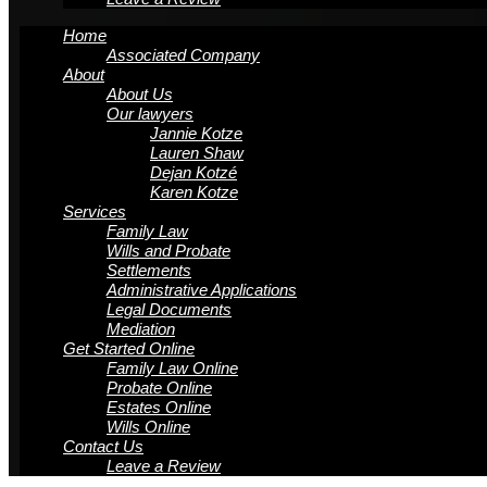
Home
Associated Company
About
About Us
Our lawyers
Jannie Kotze
Lauren Shaw
Dejan Kotzé
Karen Kotze
Services
Family Law
Wills and Probate
Settlements
Administrative Applications
Legal Documents
Mediation
Get Started Online
Family Law Online
Probate Online
Estates Online
Wills Online
Contact Us
Leave a Review