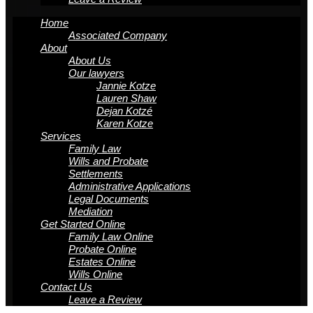
Home
Associated Company
About
About Us
Our lawyers
Jannie Kotze
Lauren Shaw
Dejan Kotzé
Karen Kotze
Services
Family Law
Wills and Probate
Settlements
Administrative Applications
Legal Documents
Mediation
Get Started Online
Family Law Online
Probate Online
Estates Online
Wills Online
Contact Us
Leave a Review