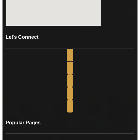
Let’s Connect
Popular Pages