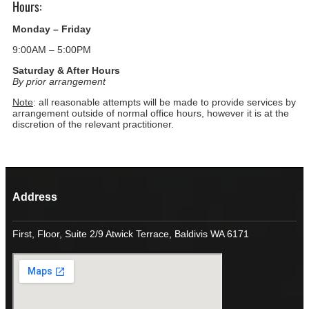
Hours:
Monday – Friday
9:00AM – 5:00PM
Saturday & After Hours
By prior arrangement
Note
: all reasonable attempts will be made to provide services by
arrangement outside of normal office hours, however it is at the
discretion of the relevant practitioner.
Address
First, Floor, Suite 2/9 Atwick Terrace, Baldivis WA 6171