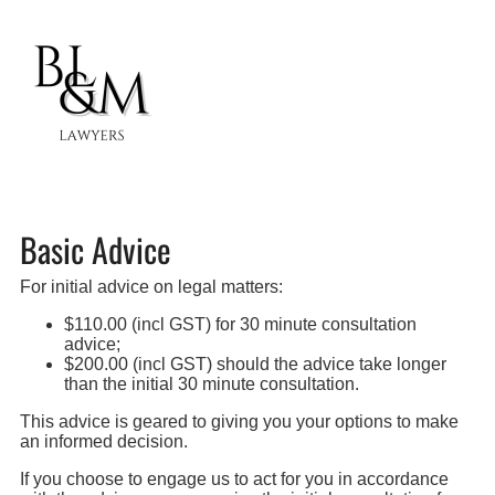
Basic Advice
For initial advice on legal matters:
$110.00 (incl GST) for 30 minute consultation
advice;
$200.00 (incl GST) should the advice take longer
than the initial 30 minute consultation.
This advice is geared to giving you your options to make
an informed decision.
If you choose to engage us to act for you in accordance