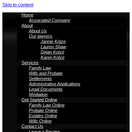
Skip to content
Home
Associated Company
About
About Us
Our lawyers
Jannie Kotze
Lauren Shaw
Dejan Kotzé
Karen Kotze
Services
Family Law
Wills and Probate
Settlements
Administrative Applications
Legal Documents
Mediation
Get Started Online
Family Law Online
Probate Online
Estates Online
Wills Online
Contact Us
Leave a Review