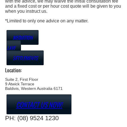
with the advice, we may waive the initial consultation fee
and a fixed cost or per hour cost quote will be given to you
when you instruct us.
*Limited to only one advice on any matter.
MEDIATION
LAW
SETTLEMENTS
Location:
Suite 2, First Floor
9 Atwick Terrace
Baldivis, Western Australia 6171
CONTACT US NOW!
PH: (08) 9524 1230